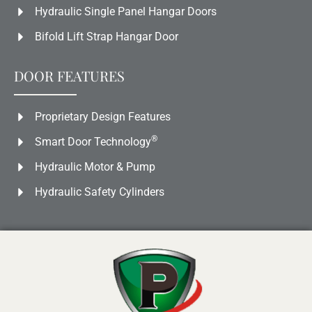
Hydraulic Single Panel Hangar Doors
Bifold Lift Strap Hangar Door
DOOR FEATURES
Proprietary Design Features
®
Smart Door Technology
Hydraulic Motor & Pump
Hydraulic Safety Cylinders