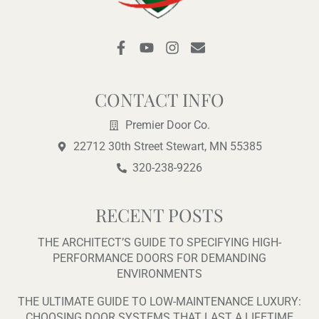
F
Y
I
E
a
o
n
n
c
u
s
v
e
t
t
e
b
u
a
l
CONTACT INFO
o
b
g
o
o
e
r
p
Premier Door Co.
k
a
e
22712 30th Street Stewart, MN 55385
-
m
f
320-238-9226
RECENT POSTS
THE ARCHITECT’S GUIDE TO SPECIFYING HIGH-
PERFORMANCE DOORS FOR DEMANDING
ENVIRONMENTS
THE ULTIMATE GUIDE TO LOW-MAINTENANCE LUXURY:
CHOOSING DOOR SYSTEMS THAT LAST A LIFETIME