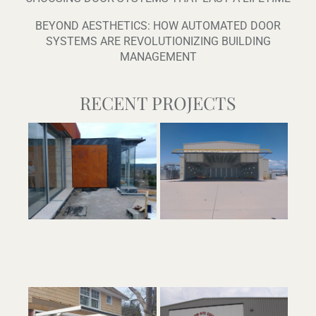
BEYOND AESTHETICS: HOW AUTOMATED DOOR
SYSTEMS ARE REVOLUTIONIZING BUILDING
MANAGEMENT
RECENT PROJECTS