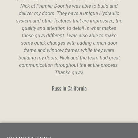
Nick at Premier Door he was able to build and
deliver my doors. They have a unique Hydraulic
system and other features that are impressive, the
quality and attention to detail is what makes
these guys different. I was also able to make
some quick changes with adding a man door
frame and window frames while they were
building my doors. Nick and the team had great
communication throughout the entire process.
Thanks guys!
Russ in California