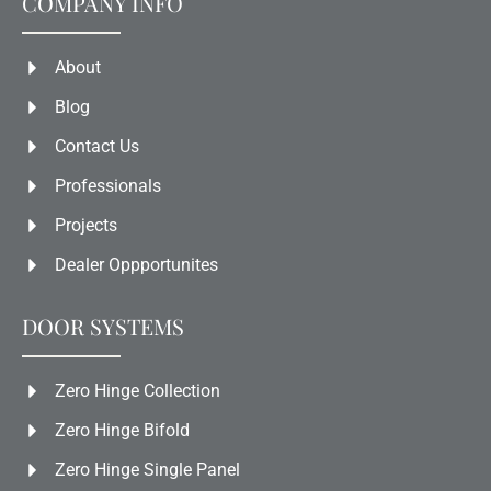
COMPANY INFO
About
Blog
Contact Us
Professionals
Projects
Dealer Oppportunites
DOOR SYSTEMS
Zero Hinge Collection
Zero Hinge Bifold
Zero Hinge Single Panel