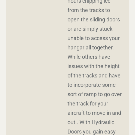
hours chipping ice
from the tracks to
open the sliding doors
or are simply stuck
unable to access your
hangar all together.
While others have
issues with the height
of the tracks and have
to incorporate some
sort of ramp to go over
the track for your
aircraft to move in and
out.. With Hydraulic
Doors you gain easy