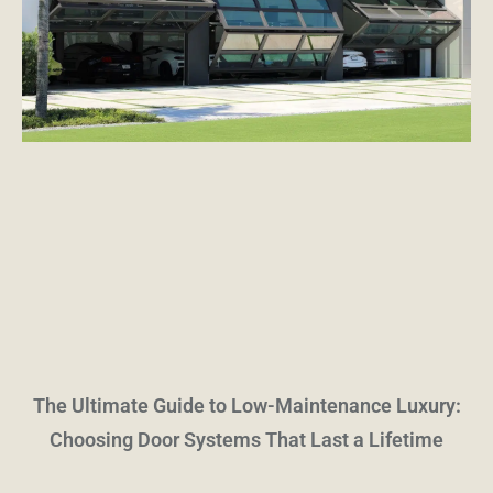
The Ultimate Guide to Low-Maintenance Luxury:
Choosing Door Systems That Last a Lifetime