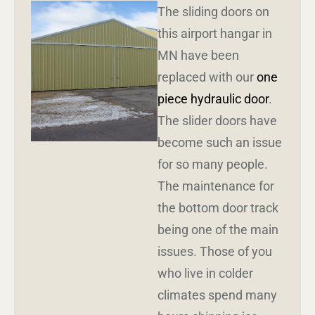
The sliding doors on
this airport hangar in
MN have been
replaced with our
one
piece hydraulic door
.
The slider doors have
become such an issue
for so many people.
The maintenance for
the bottom door track
being one of the main
issues. Those of you
who live in colder
climates spend many