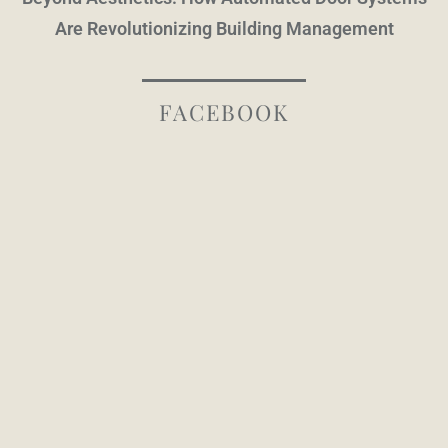
Are Revolutionizing Building Management
FACEBOOK