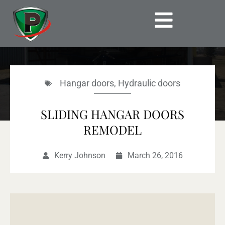
Skip
to
content
Hangar doors
,
Hydraulic doors
SLIDING HANGAR DOORS
REMODEL
Kerry Johnson
March 26, 2016