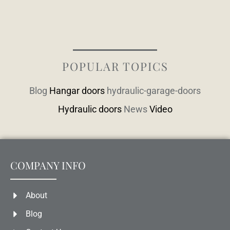
POPULAR TOPICS
Blog
Hangar doors
hydraulic-garage-doors
Hydraulic doors
News
Video
COMPANY INFO
About
Blog