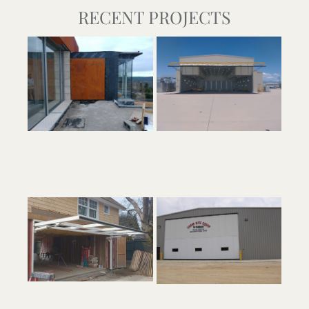
RECENT PROJECTS