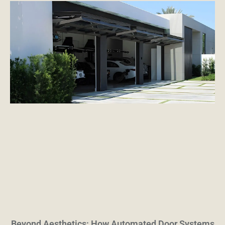
Beyond Aesthetics: How Automated Door Systems