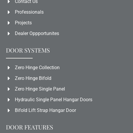
Contact Us
Professionals
Projects
Dealer Oppportunites
DOOR SYSTEMS
Zero Hinge Collection
Zero Hinge Bifold
Zero Hinge Single Panel
Hydraulic Single Panel Hangar Doors
Bifold Lift Strap Hangar Door
DOOR FEATURES