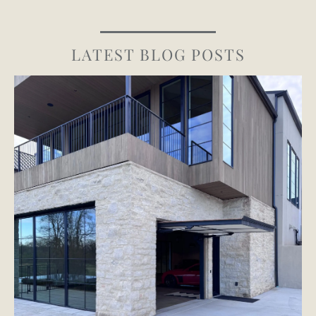
LATEST BLOG POSTS