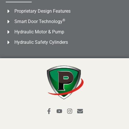
Proprietary Design Features
®
Smart Door Technology
Hydraulic Motor & Pump
Hydraulic Safety Cylinders
F
Y
I
E
a
o
n
n
c
u
s
v
e
t
t
e