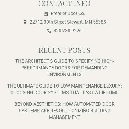
b
u
a
l
CONTACT INFO
o
b
g
o
o
e
r
p
Premier Door Co.
k
a
e
22712 30th Street Stewart, MN 55385
-
m
f
320-238-9226
RECENT POSTS
THE ARCHITECT’S GUIDE TO SPECIFYING HIGH-
PERFORMANCE DOORS FOR DEMANDING
ENVIRONMENTS
THE ULTIMATE GUIDE TO LOW-MAINTENANCE LUXURY:
CHOOSING DOOR SYSTEMS THAT LAST A LIFETIME
BEYOND AESTHETICS: HOW AUTOMATED DOOR
SYSTEMS ARE REVOLUTIONIZING BUILDING
MANAGEMENT