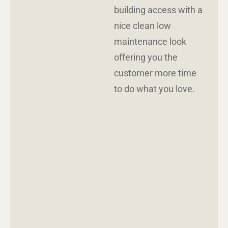
building access with a
nice clean low
maintenance look
offering you the
customer more time
to do what you love.