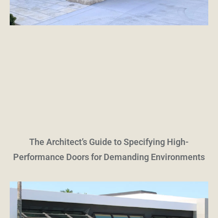
The Architect’s Guide to Specifying High-
Performance Doors for Demanding Environments