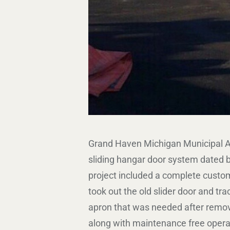
Grand Haven Michigan Municipal Ai
sliding hangar door system dated ba
project included a complete custo
took out the old slider door and tr
apron that was needed after removi
along with maintenance free operat