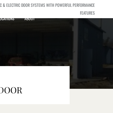
IC & ELECTRIC DOOR SYSTEMS WITH POWERFUL PERFORMANCE
FEATURES
OCATIONS
ABOUT
SEND YOUR INQUIRY
 DOOR