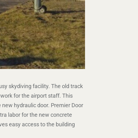
skydiving facility. The old track
rk for the airport staff. This
 new hydraulic door. Premier Door
tra labor for the new concrete
ves easy access to the building