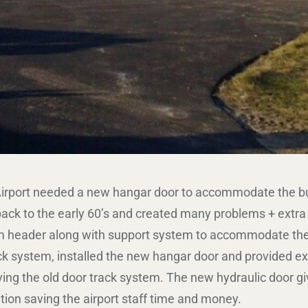
rport needed a new hangar door to accommodate the busy 
ck to the early 60’s and created many problems + extra wo
m header along with support system to accommodate the
ack system, installed the new hangar door and provided ex
ng the old door track system. The new hydraulic door gi
ion saving the airport staff time and money.