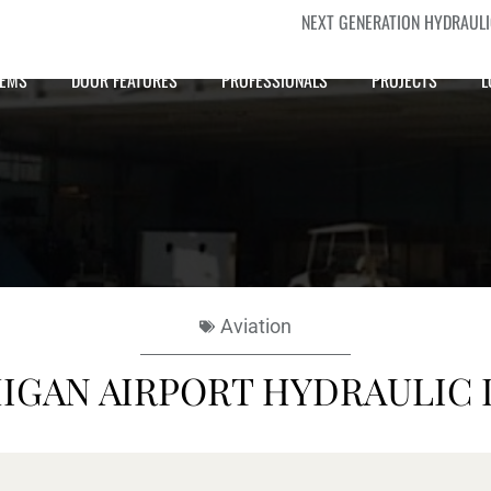
NEXT GENERATION HYDRAUL
TEMS
DOOR FEATURES
PROFESSIONALS
PROJECTS
L
Aviation
IGAN AIRPORT HYDRAULIC